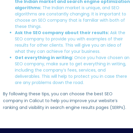
the Indian market and search engine optimization
algorithms:
The Indian market is unique, and SEO
algorithms are constantly changing. It is important to
choose an SEO company that is familiar with both of
these things.
Ask the SEO company about their results:
Ask the
SEO company to provide you with examples of their
results for other clients. This will give you an idea of
what they can achieve for your business.
Get everything in writing:
Once you have chosen an
SEO company, make sure to get everything in writing,
including the company’s fees, services, and
deliverables. This will help to protect you in case there
are any problems down the road.
By following these tips, you can choose the best SEO
company in Calicut to help you improve your website’s
ranking and visibility in search engine results pages (SERPs).