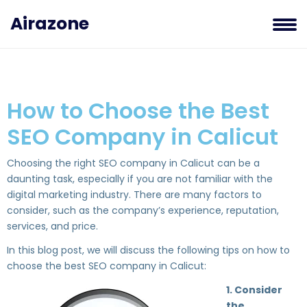
Airazone
How to Choose the Best
SEO Company in Calicut
Choosing the right SEO company in Calicut can be a
daunting task, especially if you are not familiar with the
digital marketing industry. There are many factors to
consider, such as the company’s experience, reputation,
services, and price.
In this blog post, we will discuss the following tips on how to
choose the best SEO company in Calicut:
1. Consider
the