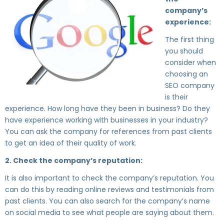
company’s
experience:
The first thing
you should
consider when
choosing an
SEO company
is their
experience. How long have they been in business? Do they
have experience working with businesses in your industry?
You can ask the company for references from past clients
to get an idea of their quality of work.
2. Check the company’s reputation:
It is also important to check the company’s reputation. You
can do this by reading online reviews and testimonials from
past clients. You can also search for the company’s name
on social media to see what people are saying about them.