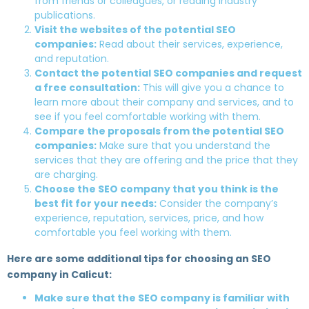
from friends or colleagues, or reading industry
publications.
Visit the websites of the potential SEO
companies:
Read about their services, experience,
and reputation.
Contact the potential SEO companies and request
a free consultation:
This will give you a chance to
learn more about their company and services, and to
see if you feel comfortable working with them.
Compare the proposals from the potential SEO
companies:
Make sure that you understand the
services that they are offering and the price that they
are charging.
Choose the SEO company that you think is the
best fit for your needs:
Consider the company’s
experience, reputation, services, price, and how
comfortable you feel working with them.
Here are some additional tips for choosing an SEO
company in Calicut:
Make sure that the SEO company is familiar with