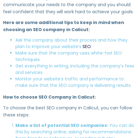
communicate your needs to the company and you should
feel confident that they will work hard to achieve your goals.
Here are some additional tips to keep in mind when
choosing an SEO company in Calicut:
Ask the company about their process and how they
plan to improve your website’s
SEO
.
Make sure that the company uses white-hat SEO
techniques.
Get everything in writing, including the company’s fees
and services.
Monitor your website’s traffic and performance to
make sure that the SEO company is delivering results.
How to choose SEO Company in Calicut:
To choose the best SEO company in Calicut, you can follow
these steps:
Make a list of potential SEO companies:
You can do
this by searching online, asking for recommendations