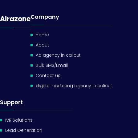
Company
Airazone
Home
About
Ad agency in calicut
Bulk SMS/Email
Contact us
digital marketing agency in calicut
Support
IVR Solutions
Lead Generation