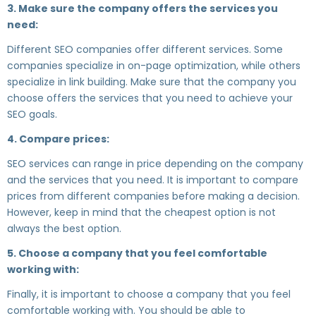
3. Make sure the company offers the services you
need:
Different SEO companies offer different services. Some
companies specialize in on-page optimization, while others
specialize in link building. Make sure that the company you
choose offers the services that you need to achieve your
SEO goals.
4. Compare prices:
SEO services can range in price depending on the company
and the services that you need. It is important to compare
prices from different companies before making a decision.
However, keep in mind that the cheapest option is not
always the best option.
5. Choose a company that you feel comfortable
working with:
Finally, it is important to choose a company that you feel
comfortable working with. You should be able to