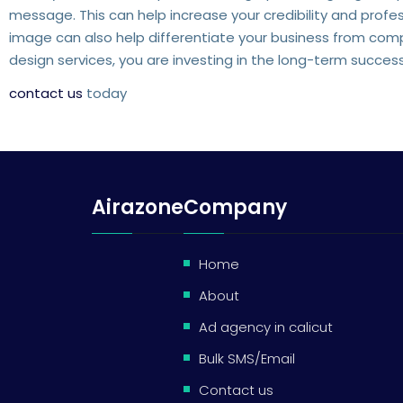
message. This can help increase your credibility and profe
image can also help differentiate your business from comp
design services, you are investing in the long-term succes
contact us
today
Airazone
Company
Home
About
Ad agency in calicut
Bulk SMS/Email
Contact us