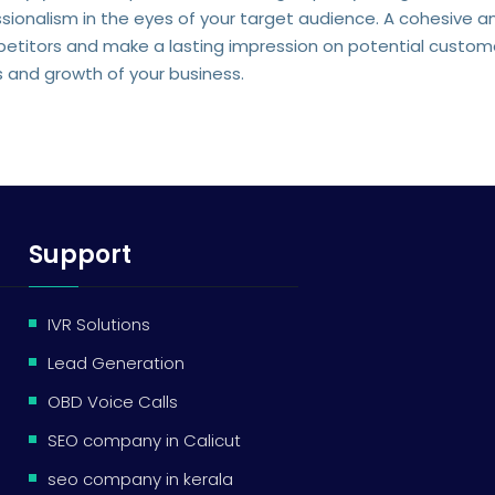
ssionalism in the eyes of your target audience. A cohesive a
etitors and make a lasting impression on potential customer
s and growth of your business.
Support
IVR Solutions
Lead Generation
OBD Voice Calls
SEO company in Calicut
seo company in kerala