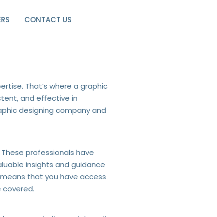
ERS
CONTACT US
ning Company
ertise. That’s where a graphic
tent, and effective in
graphic designing company and
. These professionals have
aluable insights and guidance
am means that you have access
e covered.