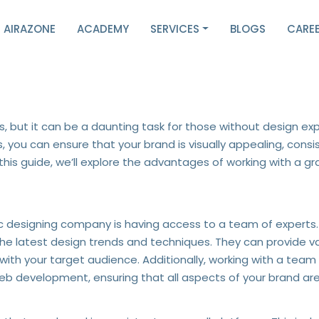
AIRAZONE
ACADEMY
SERVICES
BLOGS
CARE
Professional Graphic Desig
s, but it can be a daunting task for those without design exp
you can ensure that your brand is visually appealing, consis
his guide, we’ll explore the advantages of working with a 
hic designing company is having access to a team of experts
 the latest design trends and techniques. They can provide v
ith your target audience. Additionally, working with a te
 web development, ensuring that all aspects of your brand ar