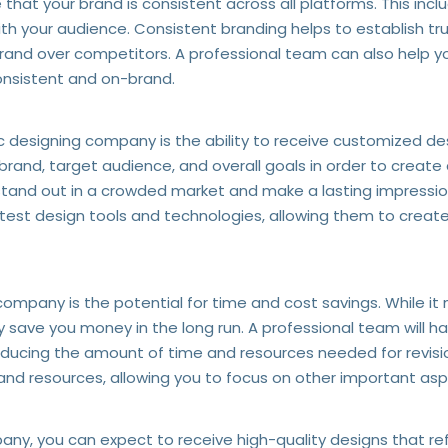
hat your brand is consistent across all platforms. This incl
th your audience. Consistent branding helps to establish trus
 brand over competitors. A professional team can also help 
consistent and on-brand.
c designing company is the ability to receive customized des
brand, target audience, and overall goals in order to create
d stand out in a crowded market and make a lasting impressi
latest design tools and technologies, allowing them to create
company is the potential for time and cost savings. While it
y save you money in the long run. A professional team will h
educing the amount of time and resources needed for revision
nd resources, allowing you to focus on other important asp
ny, you can expect to receive high-quality designs that ref