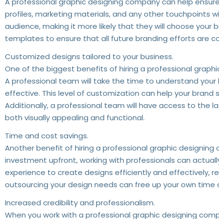
A professional graphic designing company can help ensure t
profiles, marketing materials, and any other touchpoints wi
audience, making it more likely that they will choose your
templates to ensure that all future branding efforts are 
Customized designs tailored to your business.
One of the biggest benefits of hiring a professional graphi
A professional team will take the time to understand your 
effective. This level of customization can help your bran
Additionally, a professional team will have access to the 
both visually appealing and functional.
Time and cost savings.
Another benefit of hiring a professional graphic designing 
investment upfront, working with professionals can actuall
experience to create designs efficiently and effectively, r
outsourcing your design needs can free up your own time a
Increased credibility and professionalism.
When you work with a professional graphic designing compa