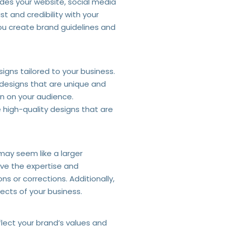
udes your website, social media
t and credibility with your
you create brand guidelines and
igns tailored to your business.
 designs that are unique and
on on your audience.
 high-quality designs that are
 may seem like a larger
ave the expertise and
s or corrections. Additionally,
ects of your business.
lect your brand’s values and