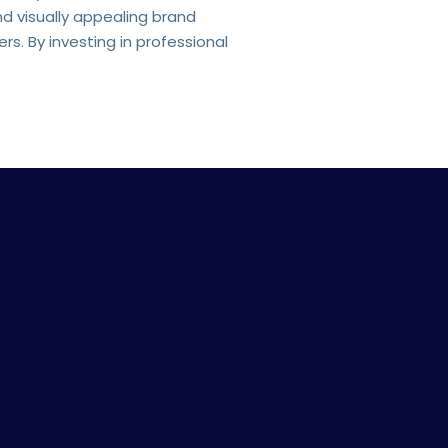
nd visually appealing brand
s. By investing in professional