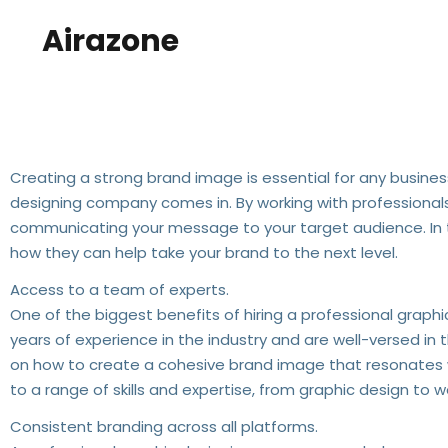
Airazone
The Benefits Of Hiring A 
Creating a strong brand image is essential for any busines
designing company comes in. By working with professionals, 
communicating your message to your target audience. In t
how they can help take your brand to the next level.
Access to a team of experts.
One of the biggest benefits of hiring a professional grap
years of experience in the industry and are well-versed in
on how to create a cohesive brand image that resonates w
to a range of skills and expertise, from graphic design to
Consistent branding across all platforms.