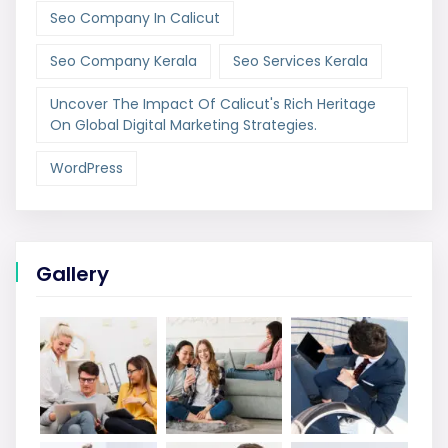
Seo Company In Calicut
Seo Company Kerala
Seo Services Kerala
Uncover The Impact Of Calicut's Rich Heritage
On Global Digital Marketing Strategies.
WordPress
Gallery