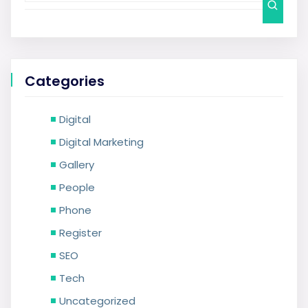
Categories
Digital
Digital Marketing
Gallery
People
Phone
Register
SEO
Tech
Uncategorized