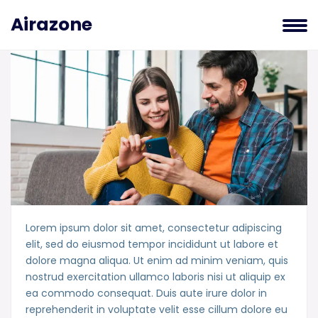
Airazone
Lorem ipsum dolor sit amet, consectetur adipiscing
elit, sed do eiusmod tempor incididunt ut labore et
dolore magna aliqua. Ut enim ad minim veniam, quis
nostrud exercitation ullamco laboris nisi ut aliquip ex
ea commodo consequat. Duis aute irure dolor in
reprehenderit in voluptate velit esse cillum dolore eu