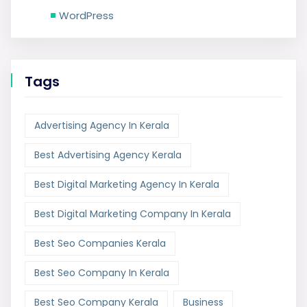
WordPress
Tags
Advertising Agency In Kerala
Best Advertising Agency Kerala
Best Digital Marketing Agency In Kerala
Best Digital Marketing Company In Kerala
Best Seo Companies Kerala
Best Seo Company In Kerala
Best Seo Company Kerala
Business