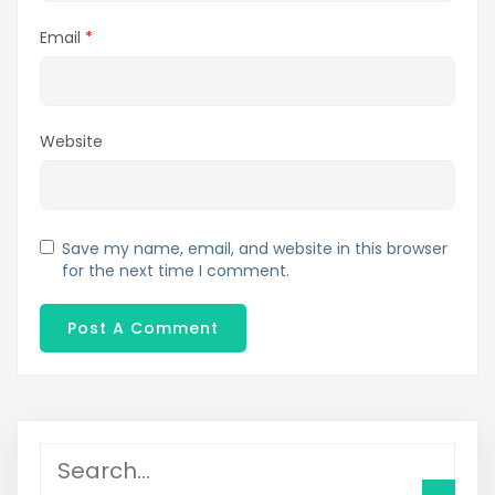
Email
*
Website
Save my name, email, and website in this browser
for the next time I comment.