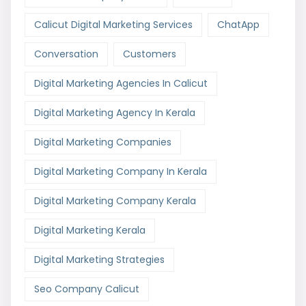
Calicut Digital Marketing Services
ChatApp
Conversation
Customers
Digital Marketing Agencies In Calicut
Digital Marketing Agency In Kerala
Digital Marketing Companies
Digital Marketing Company In Kerala
Digital Marketing Company Kerala
Digital Marketing Kerala
Digital Marketing Strategies
Seo Company Calicut