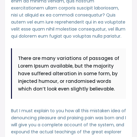
enim ad minima veniam, quis nostrum
exercitationem ullam corporis suscipit laboriosam,
nisi ut aliquid ex ea commodi consequatur? Quis
autem vel eum iure reprehenderit qui in ea voluptate
velit esse quam nihil molestiae consequatur, vel illum
qui dolorem eum fugiat quo voluptas nulla pariatur.
There are many variations of passages of
Lorem Ipsum available, but the majority
have suffered alteration in some form, by
injected humour, or randomised words
which don’t look even slightly believable.
But I must explain to you how all this mistaken idea of
denouncing pleasure and praising pain was born and I
will give you a complete account of the system, and
expound the actual teachings of the great explorer