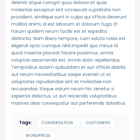
deleniti atque corrupti quos dolores et quas
molestias excepturi sint occaecati cupiditate non
provident, similique sunt in culpa qui officia deserunt
mollitia animi, id est laborum et dolorum fuga. Et
harum quidem rerum facilis est et expedita
distinctio. Nam libero tempore, cum soluta nobis est
eligendi optio cumque nihil impedit quo minus id
quod maxime placeat facere possimus, omnis
voluptas assumenda est, omnis dolor repellendus.
Temporibus autem quibusdam et aut officiis debitis
aut rerum necessitatibus saepe eveniet ut et
voluptates repudiandae sint et molestiae non
recusandae. Itaque earum rerum hic tenetur a
sapiente delectus, ut aut reiciendis voluptatibus
maiores alias consequatur aut perferendis doloribus.
Tags:
CONVERSATION
CUSTOMERS
WORDPRESS