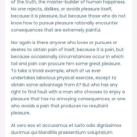
of the truth, the master-builder of human happiness.
No one rejects, dislikes, or avoids pleasure itself,
because it is pleasure, but because those who do not
know how to pursue pleasure rationally encounter
consequences that are extremely painful.
Nor again is there anyone who loves or pursues or
desires to obtain pain of itself, because it is pain, but
because occasionally circumstances occur in which
toil and pain can procure him some great pleasure.
To take a trivial example, which of us ever
undertakes laborious physical exercise, except to
obtain some advantage from it? But who has any
right to find fault with a man who chooses to enjoy a
pleasure that has no annoying consequences, or one
who avoids a pain that produces no resultant
pleasure.
At vero eos et accusamus et iusto odio dignissimos
ducimus qui blanditiis praesentium voluptatum