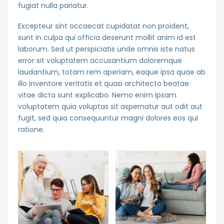
fugiat nulla pariatur.
Excepteur sint occaecat cupidatat non proident,
sunt in culpa qui officia deserunt mollit anim id est
laborum. Sed ut perspiciatis unde omnis iste natus
error sit voluptatem accusantium doloremque
laudantium, totam rem aperiam, eaque ipsa quae ab
illo inventore veritatis et quasi architecto beatae
vitae dicta sunt explicabo. Nemo enim ipsam
voluptatem quia voluptas sit aspernatur aut odit aut
fugit, sed quia consequuntur magni dolores eos qui
ratione.