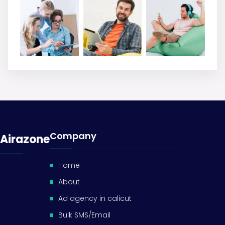
Company
Airazone
Home
About
Ad agency in calicut
Bulk SMS/Email