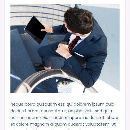
Neque porro quisquam est, qui dolorem ipsum quia
dolor sit amet, consectetur, adipisci velit, sed quia
non numquam eius modi tempora incidunt ut labore
et dolore magnam aliquam quaerat voluptatem. Ut