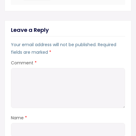
Leave a Reply
Your email address will not be published.
Required
fields are marked
*
Comment
*
Name
*