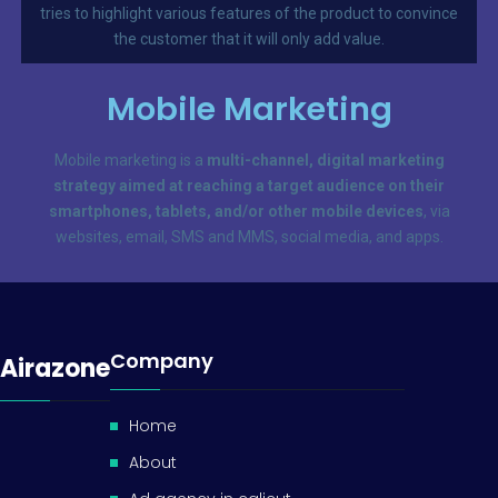
tries to highlight various features of the product to convince
the customer that it will only add value.
Mobile Marketing
Mobile marketing is a
multi-channel, digital marketing
strategy aimed at reaching a target audience on their
smartphones, tablets, and/or other mobile devices
, via
websites, email, SMS and MMS, social media, and apps.
Company
Airazone
Home
About