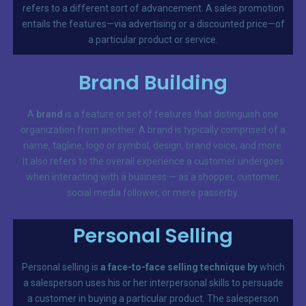
refers to a different sort of advancement. A sales promotion
entails the features—via advertising or a discounted price—of
a particular product or service.
Brand Building
A
brand
is a feature or set of features that distinguish one
organization from another. A brand is typically comprised of a
name, tagline, logo or symbol, design, brand voice, and more.
It also refers to the overall experience a customer undergoes
when interacting with a business — as a shopper, customer,
social media follower, or mere passerby.
Personal Selling
Personal selling is
a face-to-face selling technique by
which
a salesperson uses his or her interpersonal skills to persuade
a customer in buying a particular product. The salesperson