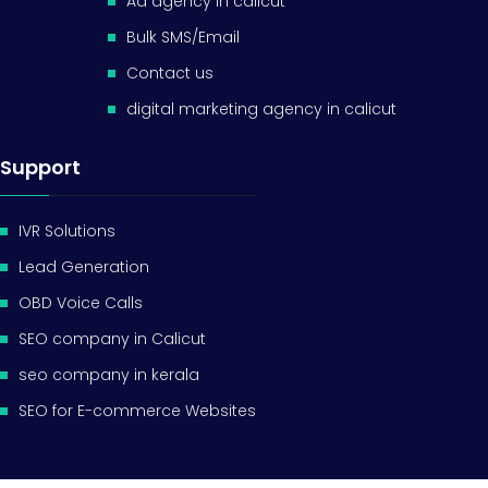
Ad agency in calicut
Bulk SMS/Email
Contact us
digital marketing agency in calicut
Support
IVR Solutions
Lead Generation
OBD Voice Calls
SEO company in Calicut
seo company in kerala
SEO for E-commerce Websites