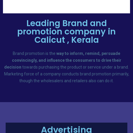
Leading Brand and
promotion company in
Calicut , Kerala
Brand promotion is the
way to inform, remind, persuade
convincingly, and influence the consumers to drive their
decision
towards purchasing the product or service under a brand.
Marketing force of a company conducts brand promotion primarily,
though the wholesalers and retailers also can do it.
Advertising