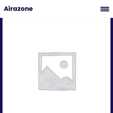
BRANDING AND PROMOTION
Airazone