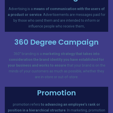
Advertising is a
means of communication with the users of
a product or service
. Advertisements are messages paid for
by those who send them and are intended to inform or
influence people who receive them,
360 Degree Campaign
360° branding is a
marketing strategy that takes into
consideration the brand identity you have established for
your business and works to ensure
that your brand is on the
minds of your customers as much as possible, whether they
are in-store or out-of-store.
Promotion
promotion refers
to advancing an employee’s rank or
position in a hierarchical structure
. In marketing, promotion