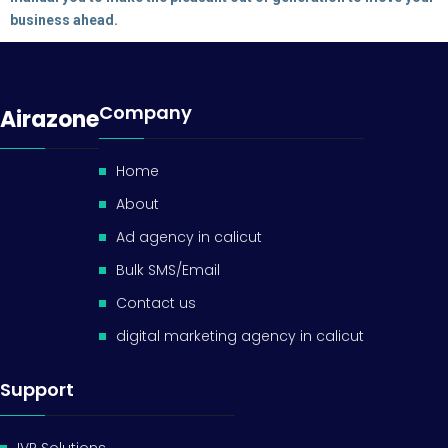
business ahead.
Company
Airazone
Home
About
Ad agency in calicut
Bulk SMS/Email
Contact us
digital marketing agency in calicut
Support