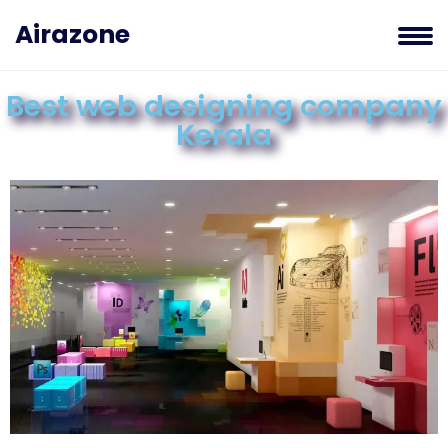
Airazone
Best web designing company
Kerala