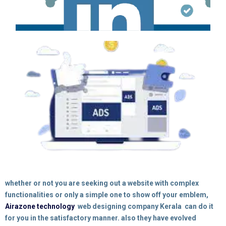
whether or not you are seeking out a
website
with complex
functionalities or only a simple one to show off your emblem,
Airazone technology
web designing company Kerala
can do it
for you in the satisfactory manner. also
they
have evolved