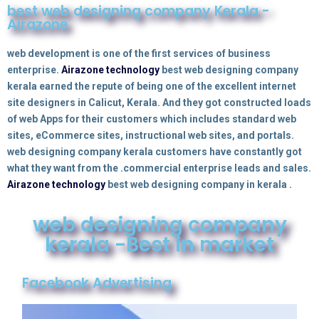
best web designing company Kerala -
Airazone
web development is one of the first services of business
enterprise.
Airazone technology
best web designing company
kerala earned the repute of being one of the excellent internet
site designers in Calicut, Kerala. And they got constructed loads
of web Apps for their customers which includes standard web
sites, eCommerce sites, instructional web sites, and portals.
web designing company kerala customers have constantly got
what they want from the
.
commercial enterprise leads and sales.
Airazone technology
best web designing company in kerala .
web designing company
kerala -Best in market
Facebook Advertising