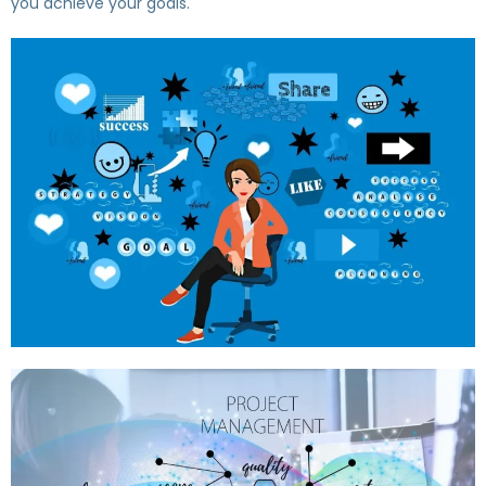
you achieve your goals.