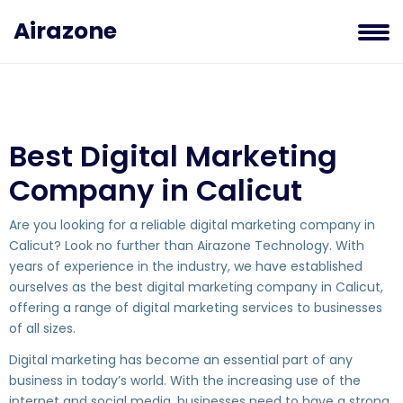
Airazone
Best Digital Marketing
Company in Calicut
Are you looking for a reliable digital marketing company in
Calicut? Look no further than Airazone Technology. With
years of experience in the industry, we have established
ourselves as the best digital marketing company in Calicut,
offering a range of digital marketing services to businesses
of all sizes.
Digital marketing has become an essential part of any
business in today’s world. With the increasing use of the
internet and social media, businesses need to have a strong