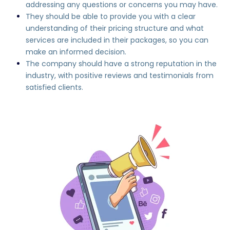
addressing any questions or concerns you may have.
They should be able to provide you with a clear
understanding of their pricing structure and what
services are included in their packages, so you can
make an informed decision.
The company should have a strong reputation in the
industry, with positive reviews and testimonials from
satisfied clients.