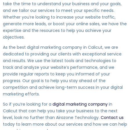
take the time to understand your business and your goals,
and we tailor our services to meet your specific needs.
Whether you’re looking to increase your website traffic,
generate more leads, or boost your online sales, we have the
expertise and the resources to help you achieve your
objectives.
As the best digital marketing company in Calicut, we are
dedicated to providing our clients with exceptional service
and results. We use the latest tools and technologies to
track and analyze your website’s performance, and we
provide regular reports to keep you informed of your
progress. Our goal is to help you stay ahead of the
competition and achieve long-term success in your digital
marketing efforts.
So if you’re looking for a
digital marketing company
in
Calicut that can help you take your business to the next
level, look no further than Airazone Technology.
Contact us
today to learn more about our services and how we can help