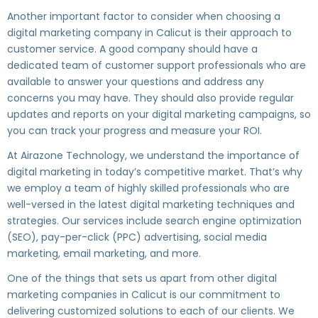
Another important factor to consider when choosing a
digital marketing company in Calicut is their approach to
customer service. A good company should have a
dedicated team of customer support professionals who are
available to answer your questions and address any
concerns you may have. They should also provide regular
updates and reports on your digital marketing campaigns, so
you can track your progress and measure your ROI.
At Airazone Technology, we understand the importance of
digital marketing in today’s competitive market. That’s why
we employ a team of highly skilled professionals who are
well-versed in the latest digital marketing techniques and
strategies. Our services include search engine optimization
(SEO), pay-per-click (PPC) advertising, social media
marketing, email marketing, and more.
One of the things that sets us apart from other digital
marketing companies in Calicut is our commitment to
delivering customized solutions to each of our clients. We