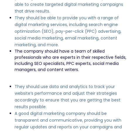
able to create targeted digital marketing campaigns
that drive results.
They should be able to provide you with a range of
digital marketing services, including search engine
optimization (SEO), pay-per-click (PPC) advertising,
social media marketing, email marketing, content
marketing, and more.
The company should have a team of skilled
professionals who are experts in their respective fields,
including SEO specialists, PPC experts, social media
managers, and content writers.
They should use data and analytics to track your
website’s performance and adjust their strategies
accordingly to ensure that you are getting the best
results possible.
A good digital marketing company should be
transparent and communicative, providing you with
regular updates and reports on your campaigns and