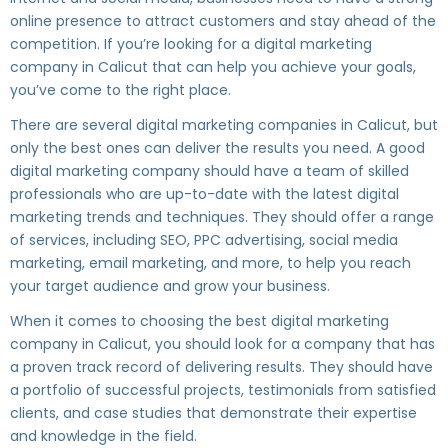
online presence to attract customers and stay ahead of the
competition. If you’re looking for a digital marketing
company in Calicut that can help you achieve your goals,
you’ve come to the right place.
There are several digital marketing companies in Calicut, but
only the best ones can deliver the results you need. A good
digital marketing company should have a team of skilled
professionals who are up-to-date with the latest digital
marketing trends and techniques. They should offer a range
of services, including SEO, PPC advertising, social media
marketing, email marketing, and more, to help you reach
your target audience and grow your business.
When it comes to choosing the best digital marketing
company in Calicut, you should look for a company that has
a proven track record of delivering results. They should have
a portfolio of successful projects, testimonials from satisfied
clients, and case studies that demonstrate their expertise
and knowledge in the field.