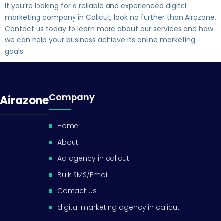
If you’re looking for a reliable and experienced digital
marketing company in Calicut, look no further than Airazone.
Contact us today to learn more about our services and how
we can help your business achieve its online marketing
goals.
Company
Airazone
Home
About
Ad agency in calicut
Bulk SMS/Email
Contact us
digital marketing agency in calicut