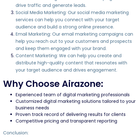
drive traffic and generate leads.
Social Media Marketing: Our social media marketing
services can help you connect with your target
audience and build a strong online presence.
Email Marketing: Our email marketing campaigns can
help you reach out to your customers and prospects
and keep them engaged with your brand.
Content Marketing: We can help you create and
distribute high-quality content that resonates with
your target audience and drives engagement.
Why Choose Airazone:
Experienced team of digital marketing professionals
Customized digital marketing solutions tailored to your
business needs
Proven track record of delivering results for clients
Competitive pricing and transparent reporting
Conclusion: