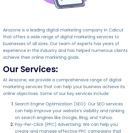
Airazone is a leading digital marketing company in Calicut
that offers a wide range of digital marketing services to
businesses of all sizes. Our team of experts has years of
experience in the industry and has helped numerous clients
achieve their online marketing goals.
Our Services:
At Airazone, we provide a comprehensive range of digital
marketing services that can help your business achieve its
online objectives. Some of our key services include:
Search Engine Optimization (SEO): Our SEO services
can help improve your website’s visibility and ranking
on search engines like Google, Bing, and Yahoo.
Pay-Per-Click (PPC) Advertising: We can help you
create and manage effective PPC campaigns that