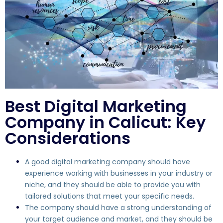
Best Digital Marketing
Company in Calicut: Key
Considerations
A good digital marketing company should have
experience working with businesses in your industry or
niche, and they should be able to provide you with
tailored solutions that meet your specific needs.
The company should have a strong understanding of
your target audience and market, and they should be