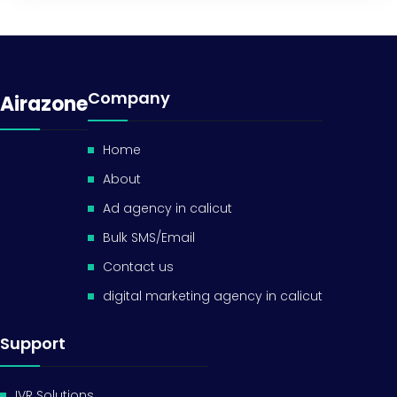
Company
Airazone
Home
About
Ad agency in calicut
Bulk SMS/Email
Contact us
digital marketing agency in calicut
Support
IVR Solutions