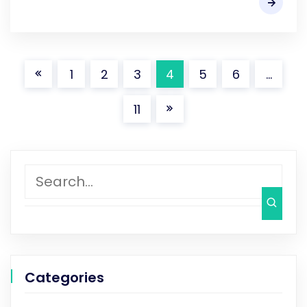
1
2
3
4
5
6
…
11
Categories