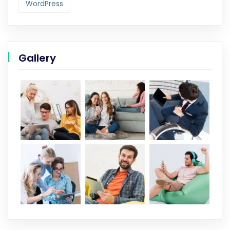
WordPress
Gallery