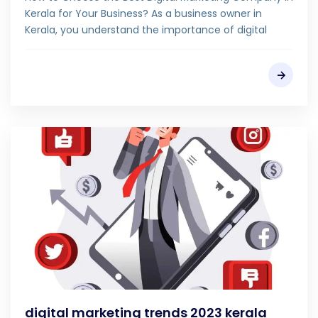
Kerala for Your Business? As a business owner in
Kerala, you understand the importance of digital
digital marketing trends 2023 kerala