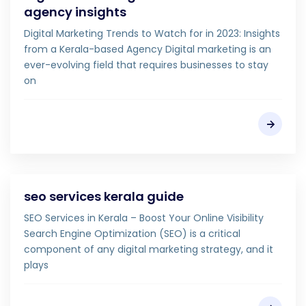
agency insights
Digital Marketing Trends to Watch for in 2023: Insights
from a Kerala-based Agency Digital marketing is an
ever-evolving field that requires businesses to stay
on
seo services kerala guide
SEO Services in Kerala – Boost Your Online Visibility
Search Engine Optimization (SEO) is a critical
component of any digital marketing strategy, and it
plays