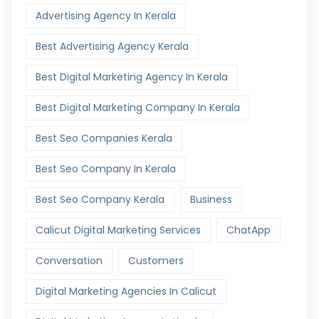
Advertising Agency In Kerala
Best Advertising Agency Kerala
Best Digital Marketing Agency In Kerala
Best Digital Marketing Company In Kerala
Best Seo Companies Kerala
Best Seo Company In Kerala
Best Seo Company Kerala
Business
Calicut Digital Marketing Services
ChatApp
Conversation
Customers
Digital Marketing Agencies In Calicut