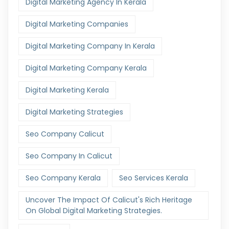
Digital Marketing Agency In Kerala
Digital Marketing Companies
Digital Marketing Company In Kerala
Digital Marketing Company Kerala
Digital Marketing Kerala
Digital Marketing Strategies
Seo Company Calicut
Seo Company In Calicut
Seo Company Kerala
Seo Services Kerala
Uncover The Impact Of Calicut's Rich Heritage
On Global Digital Marketing Strategies.