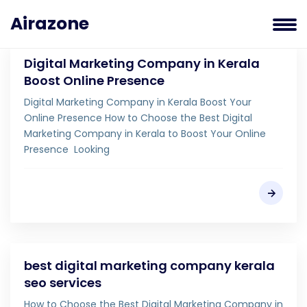
Airazone
Digital Marketing Company in Kerala
Boost Online Presence
Digital Marketing Company in Kerala Boost Your
Online Presence How to Choose the Best Digital
Marketing Company in Kerala to Boost Your Online
Presence Looking
best digital marketing company kerala
seo services
How to Choose the Best Digital Marketing Company in