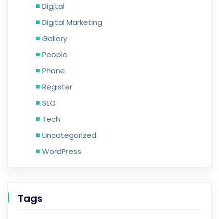
Digital
Digital Marketing
Gallery
People
Phone
Register
SEO
Tech
Uncategorized
WordPress
Tags